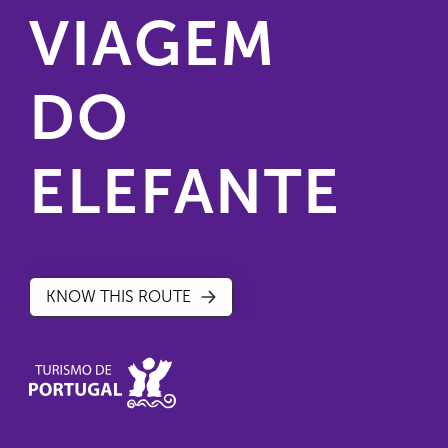
VIAGEM
DO
ELEFANTE
KNOW THIS ROUTE