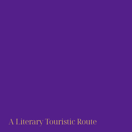
A Literary Touristic Route