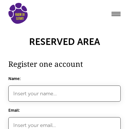
RESERVED AREA
Register one account
Name:
Email: