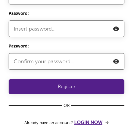
Password:
Password:
Register
OR
LOGIN NOW
Already have an account?