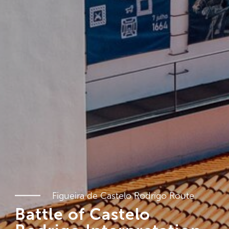
Figueira de Castelo Rodrigo Route
Battle of Castelo