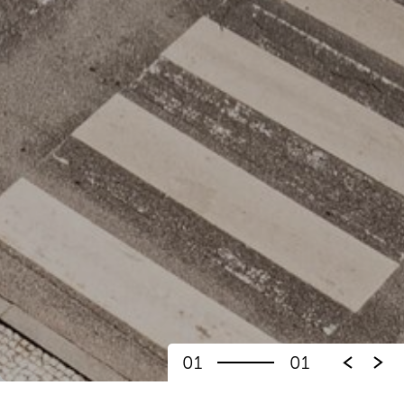
01
01