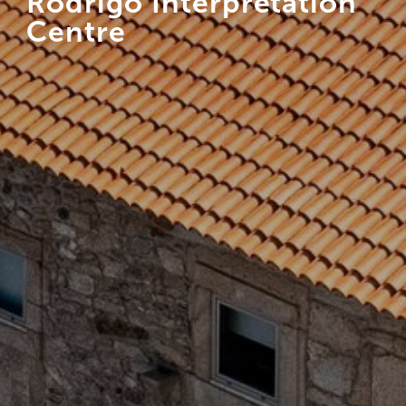
Rodrigo Interpretation
Centre