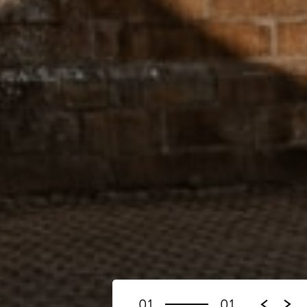
01
01