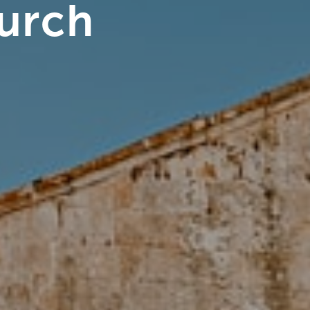
hurch