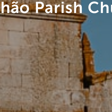
lhão Parish C