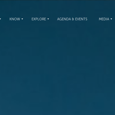
KNOW
EXPLORE
AGENDA & EVENTS
MEDIA