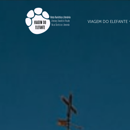
VIAGEM DO ELEFANTE