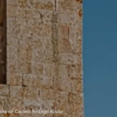
eira de Castelo Rodrigo Route