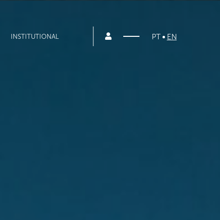
PT
EN
INSTITUTIONAL